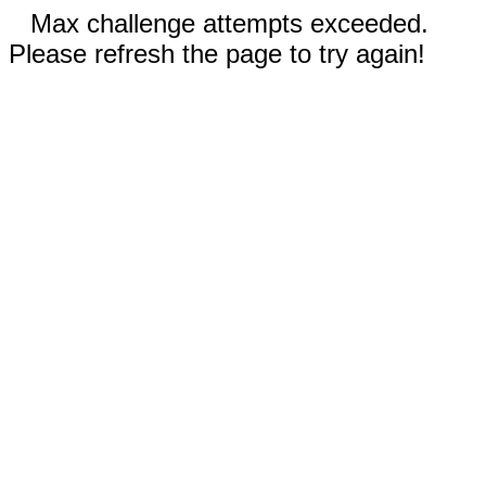
Max challenge attempts exceeded.
Please refresh the page to try again!